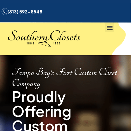
(813) 592-8548
Tampa Bay’s First Custom Closet
Company
Proudly
Offering
Custom