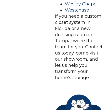
Wesley Chapel
Westchase
If you need a custom
closet system in
Florida or a new
dressing room in
Tampa, we’re the
team for you. Contact
us today, come visit
our showroom, and
let us help you
transform your
home’s storage.