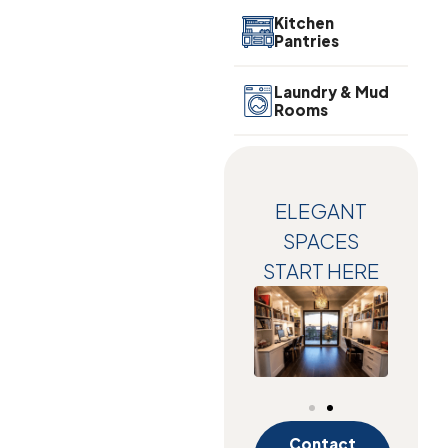
Kitchen
Pantries
Laundry & Mud
Rooms
ELEGANT
SPACES
START HERE
Contact