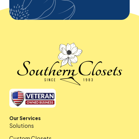
Our Services
Solutions
Custom Closets