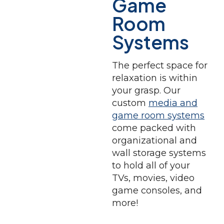
Game
Room
Systems
The perfect space for
relaxation is within
your grasp. Our
custom
media and
game room systems
come packed with
organizational and
wall storage systems
to hold all of your
TVs, movies, video
game consoles, and
more!