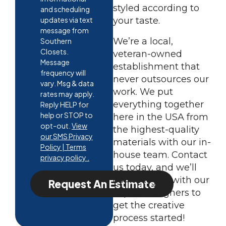
styled according to
and scheduling
updates via text
your taste.
message from
We’re a local,
Southern
Closets.
veteran-owned
Message
establishment that
frequency will
never outsources our
vary. Msg & data
work. We put
rates may apply.
everything together
Reply HELP for
help or STOP to
here in the USA from
opt-out.
View
the highest-quality
our SMS Privacy
materials with our in-
Policy | Terms
house team. Contact
privacy policy .
us today, and we’ll
connect you with our
Request An Estimate
expert designers to
get the creative
process started!