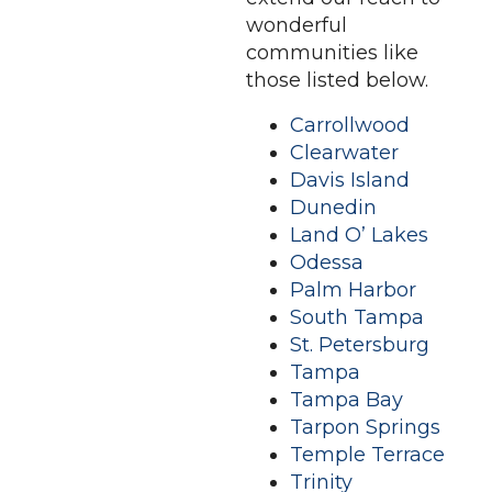
wonderful
communities like
those listed below.
Carrollwood
Clearwater
Davis Island
Dunedin
Land O’ Lakes
Odessa
Palm Harbor
South Tampa
St. Petersburg
Tampa
Tampa Bay
Tarpon Springs
Temple Terrace
Trinity