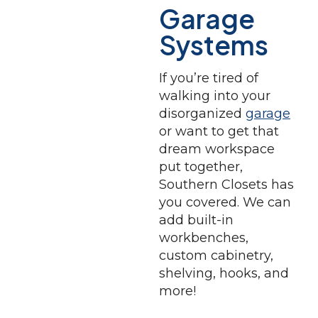
Garage
Systems
If you’re tired of
walking into your
disorganized
garage
or want to get that
dream workspace
put together,
Southern Closets has
you covered. We can
add built-in
workbenches,
custom cabinetry,
shelving, hooks, and
more!