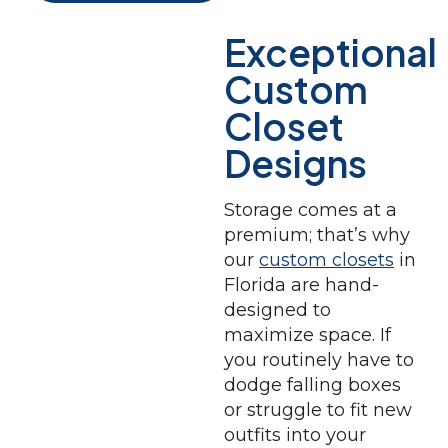
Exceptional
Custom
Closet
Designs
Storage comes at a
premium; that’s why
our
custom closets
in
Florida are hand-
designed to
maximize space. If
you routinely have to
dodge falling boxes
or struggle to fit new
outfits into your