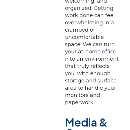
welcoming, and
organized. Getting
work done can feel
overwhelming in a
cramped or
uncomfortable
space. We can turn
your at-home
office
into an environment
that truly reflects
you, with enough
storage and surface
area to handle your
monitors and
paperwork.
Media &