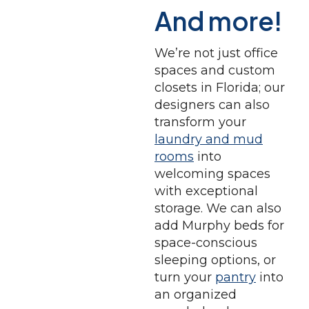
And more!
We’re not just office
spaces and custom
closets in Florida; our
designers can also
transform your
laundry and mud
rooms
into
welcoming spaces
with exceptional
storage. We can also
add Murphy beds for
space-conscious
sleeping options, or
turn your
pantry
into
an organized