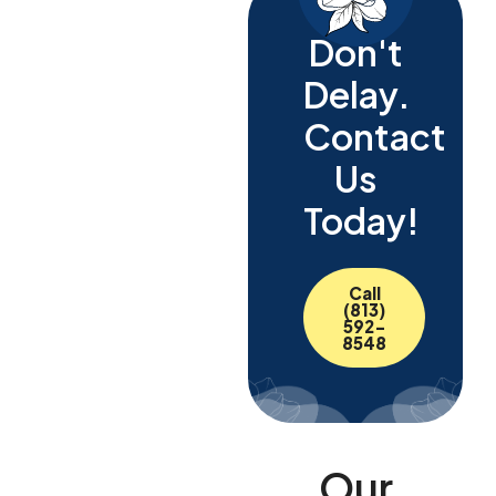
Don't
Delay.
Contact
Us
Today!
Call
(813)
592-
8548
Our