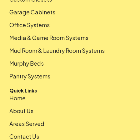
Garage Cabinets
Office Systems
Media & Game Room Systems
Mud Room & Laundry Room Systems
Murphy Beds
Pantry Systems
Quick Links
Home
About Us
Areas Served
Contact Us