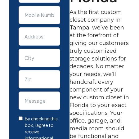
As the first custom
closet company in
Tampa, we’ve been
at the forefront of
giving our customers
truly customized
storage solutions for
decades. No matter
your needs, we’ll
handcraft every
component of your
new custom closet in
Florida to your exact
specifications. Your
By checking this
office, garage, and
box, I agree to
media room should
receive
be functional and
informational