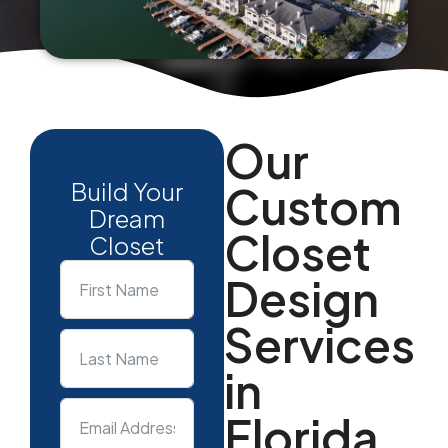
Our
Build Your
Custom
Dream
Closet
Closet
Design
Services
in
Florida