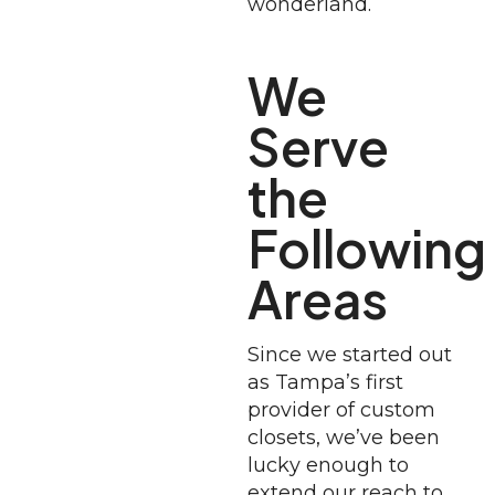
wonderland.
We
Serve
the
Following
Areas
Since we started out
as Tampa’s first
provider of custom
closets, we’ve been
lucky enough to
extend our reach to