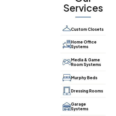
Services
Custom Closets
Home Office
Systems
Media & Game
Room Systems
Murphy Beds
Dressing Rooms
Garage
Systems