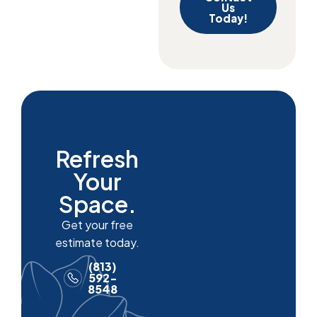
Us
Today!
Refresh
Your
Space.
Get your free
estimate today.
(813)
592-
8548