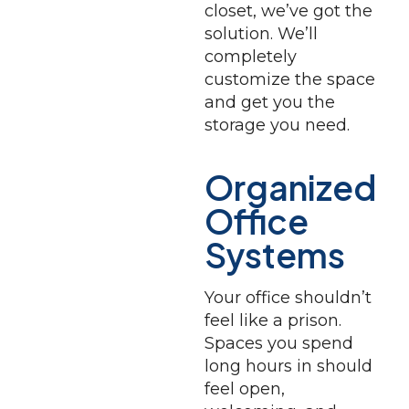
closet, we’ve got the
solution. We’ll
completely
customize the space
and get you the
storage you need.
Organized
Office
Systems
Your office shouldn’t
feel like a prison.
Spaces you spend
long hours in should
feel open,