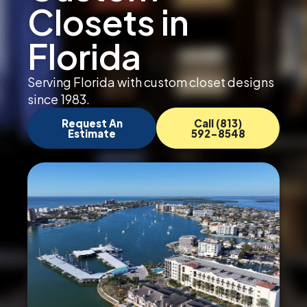
Closets in
Florida
Serving Florida with custom closet designs
since 1983.
Request An
Call (813)
Estimate
592-8548