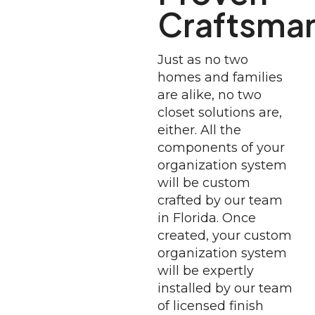
Craftsma
Just as no two
homes and families
are alike, no two
closet solutions are,
either. All the
components of your
organization system
will be custom
crafted by our team
in Florida. Once
created, your custom
organization system
will be expertly
installed by our team
of licensed finish