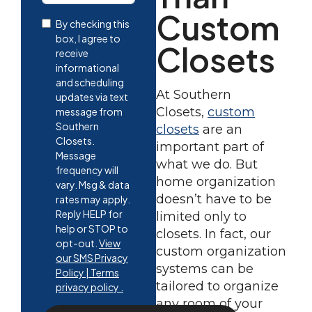
Custom
By checking this
box, I agree to
Closets
receive
informational
and scheduling
At Southern
updates via text
Closets,
custom
message from
Southern
closets
are an
Closets.
important part of
Message
what we do. But
frequency will
home organization
vary. Msg & data
doesn’t have to be
rates may apply.
Reply HELP for
limited only to
help or STOP to
closets. In fact, our
opt-out.
View
custom organization
our SMS Privacy
systems can be
Policy | Terms
tailored to organize
privacy policy .
any room of your