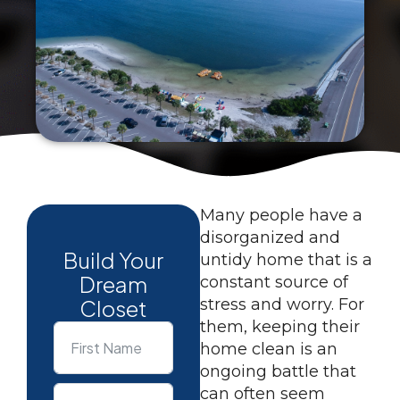
Many people have a
disorganized and
Build Your
untidy home that is a
Dream
constant source of
Closet
stress and worry. For
them, keeping their
home clean is an
ongoing battle that
can often seem