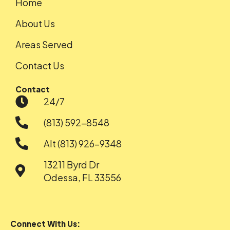
Home
About Us
Areas Served
Contact Us
Contact
24/7
(813) 592-8548
Alt (813) 926-9348
13211 Byrd Dr
Odessa, FL 33556
Connect With Us: