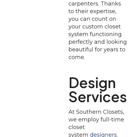
carpenters. Thanks
to their expertise,
you can count on
your custom closet
system functioning
perfectly and looking
beautiful for years to
come.
Design
Services
At Southern Closets,
we employ full-time
closet
system
designers
.