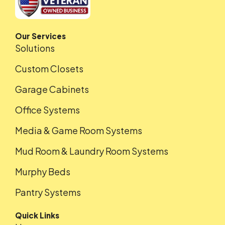
Our Services
Solutions
Custom Closets
Garage Cabinets
Office Systems
Media & Game Room Systems
Mud Room & Laundry Room Systems
Murphy Beds
Pantry Systems
Quick Links