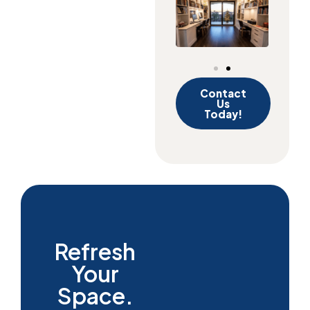
Contact
Us
Today!
Refresh
Your
Space.