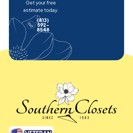
Get your free
estimate today.
(813)
592-
8548