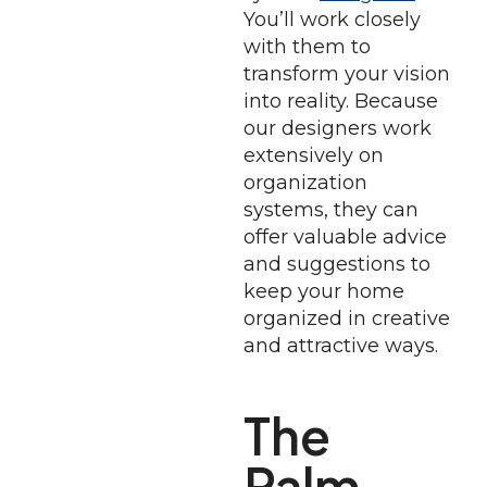
You’ll work closely
with them to
transform your vision
into reality. Because
our designers work
extensively on
organization
systems, they can
offer valuable advice
and suggestions to
keep your home
organized in creative
and attractive ways.
The
Palm