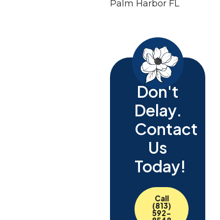
Don't
Delay.
Contact
Us
Today!
Call
(813)
592-