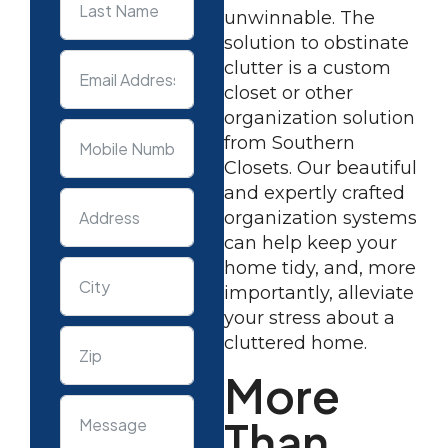
unwinnable. The
solution to obstinate
clutter is a custom
closet or other
organization solution
from Southern
Closets. Our beautiful
and expertly crafted
organization systems
can help keep your
home tidy, and, more
importantly, alleviate
your stress about a
cluttered home.
More
Than