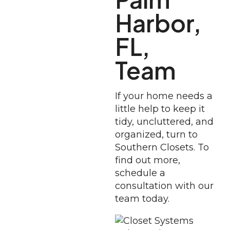
Harbor,
FL,
Team
If your home needs a
little help to keep it
tidy, uncluttered, and
organized, turn to
Southern Closets. To
find out more,
schedule a
consultation with our
team today.