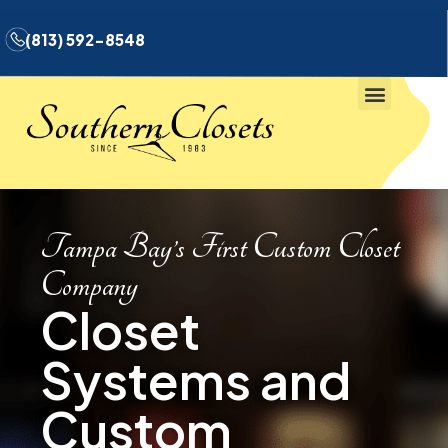
(813) 592-8548
Tampa Bay’s First Custom Closet
Company
Closet
Systems and
Custom