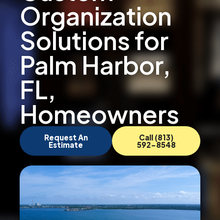
Organization
Solutions for
Palm Harbor,
FL,
Homeowners
Request An
Call (813)
Estimate
592-8548