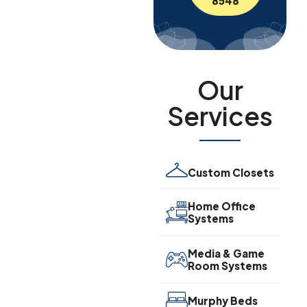
8548
Our
Services
Custom Closets
Home Office
Systems
Media & Game
Room Systems
Murphy Beds