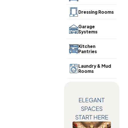
Dressing Rooms
Garage
Systems
Kitchen
Pantries
Laundry & Mud
Rooms
ELEGANT
SPACES
START HERE