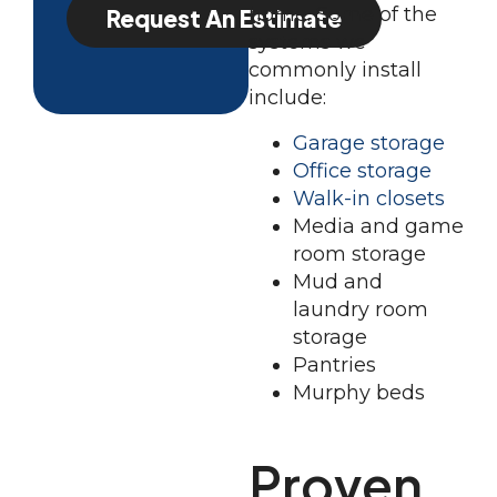
home. Some of the
Request An Estimate
systems we
commonly install
include:
Garage storage
Office storage
Walk-in closets
Media and game
room storage
Mud and
laundry room
storage
Pantries
Murphy beds
Proven