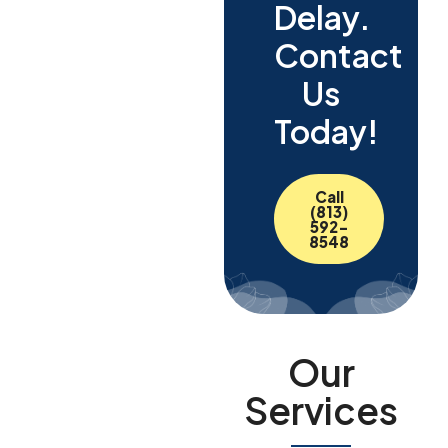
Delay.
Contact
Us
Today!
Call
(813)
592-
8548
Our
Services