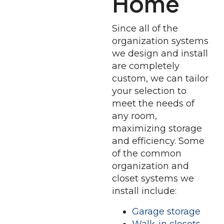
Home
Since all of the
organization systems
we design and install
are completely
custom, we can tailor
your selection to
meet the needs of
any room,
maximizing storage
and efficiency. Some
of the common
organization and
closet systems we
install include:
Garage storage