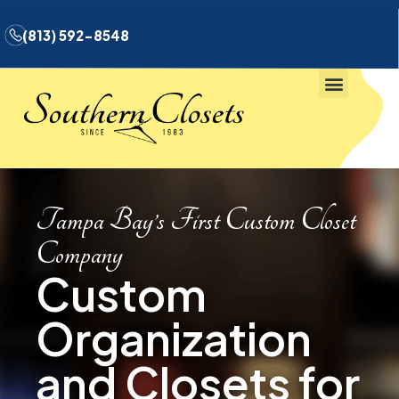
(813) 592-8548
Tampa Bay’s First Custom Closet
Company
Custom
Organization
and Closets for