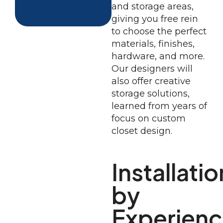
and storage areas,
giving you free rein
to choose the perfect
materials, finishes,
hardware, and more.
Our designers will
also offer creative
storage solutions,
learned from years of
focus on custom
closet design.
Installatio
by
Experien