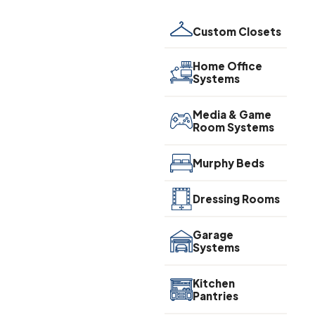
Custom Closets
Home Office
Systems
Media & Game
Room Systems
Murphy Beds
Dressing Rooms
Garage
Systems
Kitchen
Pantries