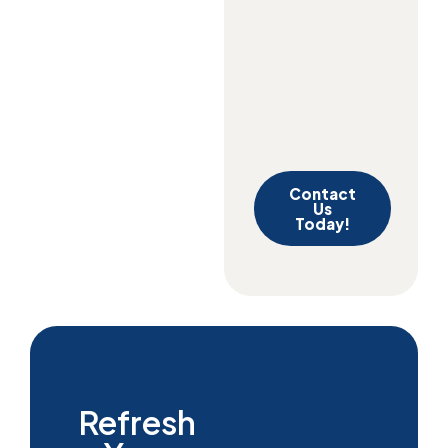
Contact
Us
Today!
Refresh