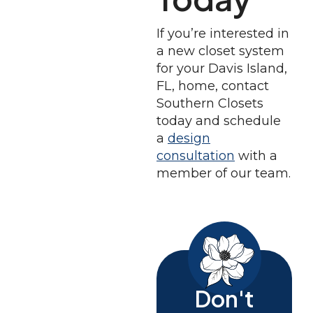
If you’re interested in
a new closet system
for your Davis Island,
FL, home, contact
Southern Closets
today and schedule
a
design
consultation
with a
member of our team.
Don't