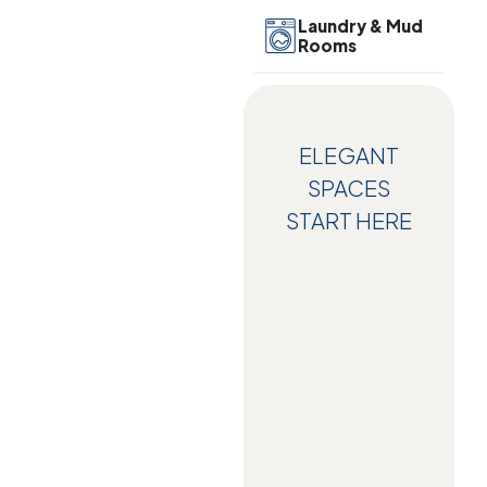
Laundry & Mud
Rooms
ELEGANT
SPACES
START HERE