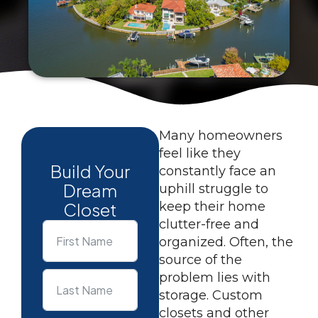
Many homeowners
feel like they
Build Your
constantly face an
Dream
uphill struggle to
Closet
keep their home
clutter-free and
organized. Often, the
source of the
problem lies with
storage. Custom
closets and other