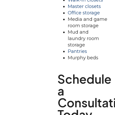
Walk-in closets
Master closets
Office storage
Media and game
room storage
Mud and
laundry room
storage
Pantries
Murphy beds
Schedule
a
Consultat
Today