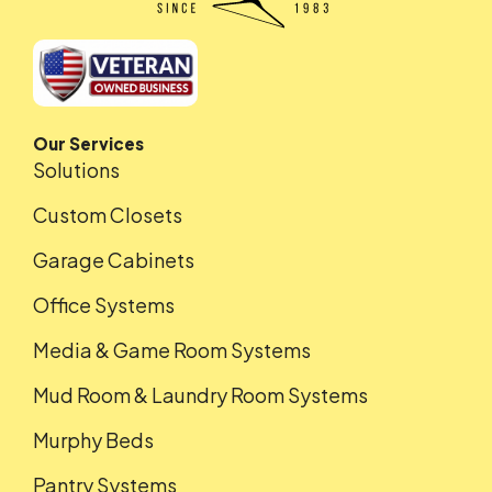
Our Services
Solutions
Custom Closets
Garage Cabinets
Office Systems
Media & Game Room Systems
Mud Room & Laundry Room Systems
Murphy Beds
Pantry Systems