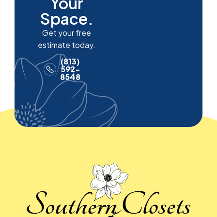
Your
Space.
Get your free
estimate today.
(813)
592-
8548