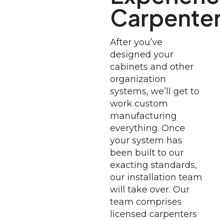
Carpente
After you’ve
designed your
cabinets and other
organization
systems, we’ll get to
work custom
manufacturing
everything. Once
your system has
been built to our
exacting standards,
our installation team
will take over. Our
team comprises
licensed carpenters