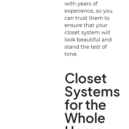
with years of
experience, so you
can trust them to
ensure that your
closet system will
look beautiful and
stand the test of
time.
Closet
Systems
for the
Whole