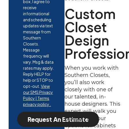
box, I agree to
receive
Custom
informational
and scheduling
Closet
updates via text
message from
Design
Southern
Closets.
Professio
Message
frequency will
vary. Msg & data
When you work with
rates may apply.
Reply HELP for
Southern Closets,
help or STOP to
you’ll also work
opt-out.
View
closely with one of
our SMS Privacy
our talented, in-
Policy | Terms
house designers. This
privacy policy .
expert will walk you
through all your
Request An Estimate
options for cabinets