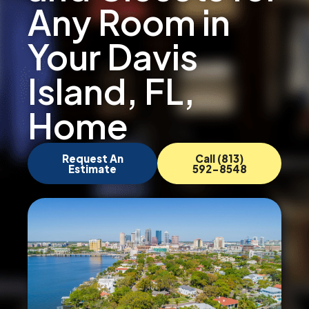
Any Room in
Your Davis
Island, FL,
Home
Request An
Call (813)
Estimate
592-8548