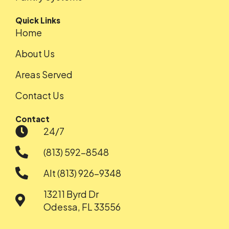
Quick Links
Home
About Us
Areas Served
Contact Us
Contact
24/7
(813) 592-8548
Alt (813) 926-9348
13211 Byrd Dr
Odessa, FL 33556