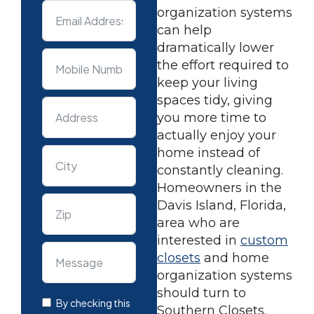
organization systems
can help
dramatically lower
the effort required to
keep your living
spaces tidy, giving
you more time to
actually enjoy your
home instead of
constantly cleaning.
Homeowners in the
Davis Island, Florida,
area who are
interested in
custom
closets
and home
organization systems
should turn to
By checking this
Southern Closets.