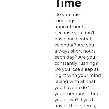
Time
Do you miss
meetings or
appointments
because you don’t
have one central
calendar? Are you
always short hours
each day? Are you
constantly rushing?
Do you lose sleep at
night with your mind
racing with all that
you have to do? Is
your memory letting
you down? If yes to
any of these items,