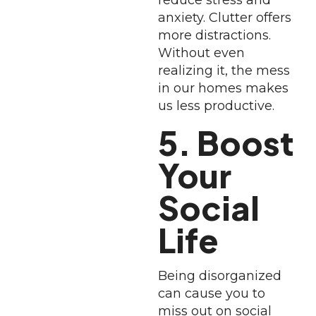
reduce stress and
anxiety. Clutter offers
more distractions.
Without even
realizing it, the mess
in our homes makes
us less productive.
5. Boost
Your
Social
Life
Being disorganized
can cause you to
miss out on social