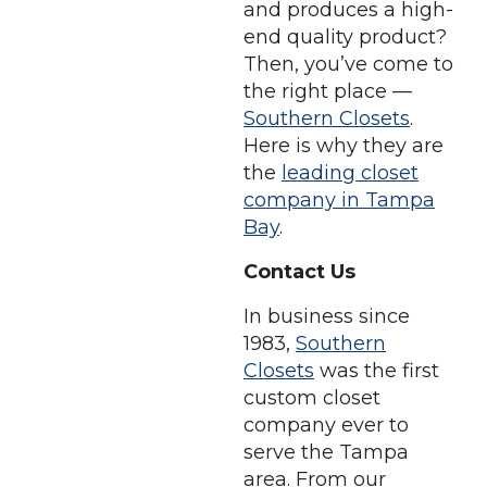
and produces a high-
end quality product?
Then, you’ve come to
the right place —
Southern Closets
.
Here is why they are
the
leading closet
company in Tampa
Bay
.
Contact Us
In business since
1983,
Southern
Closets
was the first
custom closet
company ever to
serve the Tampa
area. From our