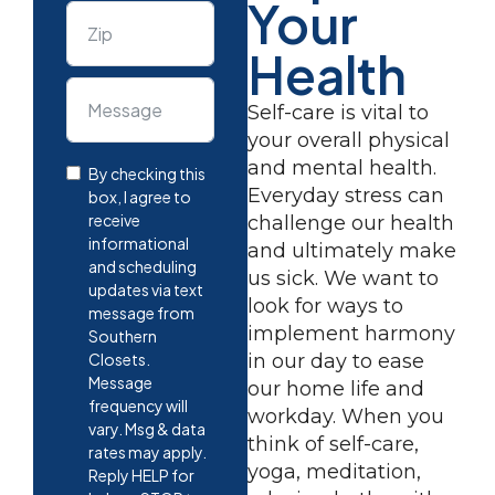
Your
Health
Self-care is vital to
your overall physical
and mental health.
By checking this
Everyday stress can
box, I agree to
receive
challenge our health
informational
and ultimately make
and scheduling
us sick. We want to
updates via text
look for ways to
message from
implement harmony
Southern
Closets.
in our day to ease
Message
our home life and
frequency will
workday. When you
vary. Msg & data
think of self-care,
rates may apply.
yoga, meditation,
Reply HELP for