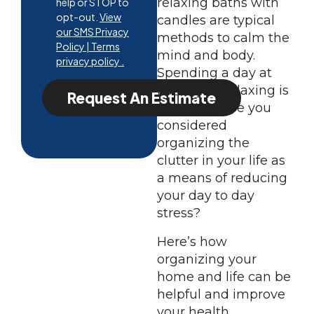
relaxing baths with
help or STOP to
opt-out.
View
candles are typical
our SMS Privacy
methods to calm the
Policy | Terms
mind and body.
privacy policy .
Spending a day at
home just relaxing is
Request An Estimate
another. Have you
considered
organizing the
clutter in your life as
a means of reducing
your day to day
stress?
Here’s how
organizing your
home and life can be
helpful and improve
your health.