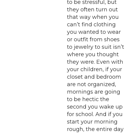
to be stressful, but
they often turn out
that way when you
can’t find clothing
you wanted to wear
or outfit from shoes
to jewelry to suit isn’t
where you thought
they were. Even with
your children, if your
closet and bedroom
are not organized,
mornings are going
to be hectic the
second you wake up
for school. And if you
start your morning
rough, the entire day