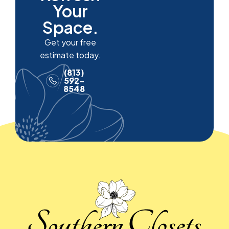
Your
Space.
Get your free
estimate today.
(813)
592-
8548