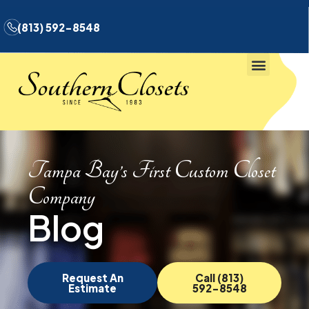
(813) 592-8548
Tampa Bay’s First Custom Closet
Company
Blog
Request An
Call (813)
Estimate
592-8548