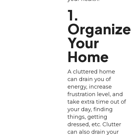
1.
Organize
Your
Home
A cluttered home
can drain you of
energy, increase
frustration level, and
take extra time out of
your day, finding
things, getting
dressed, etc. Clutter
can also drain your