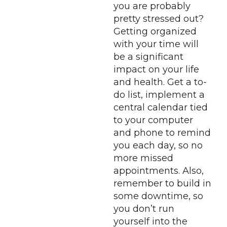
you are probably
pretty stressed out?
Getting organized
with your time will
be a significant
impact on your life
and health. Get a to-
do list, implement a
central calendar tied
to your computer
and phone to remind
you each day, so no
more missed
appointments. Also,
remember to build in
some downtime, so
you don’t run
yourself into the