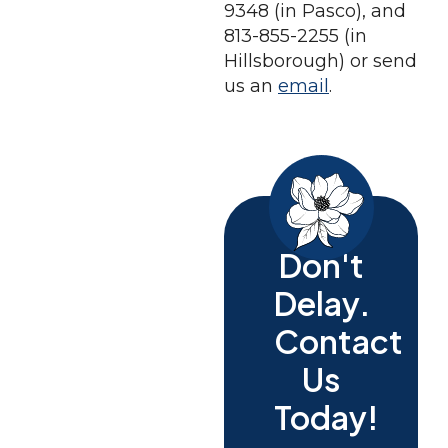
9348 (in Pasco), and
813-855-2255 (in
Hillsborough) or send
us an
email
.
Don't
Delay.
Contact
Us
Today!