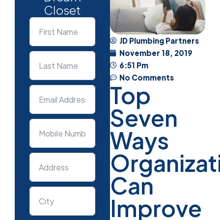
Closet
JD Plumbing Partners
November 18, 2019
6:51 Pm
No Comments
Top
Seven
Ways
Organizat
Can
Improve