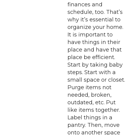
finances and
schedule, too. That’s
why it’s essential to
organize your home.
It is important to
have things in their
place and have that
place be efficient.
Start by taking baby
steps. Start with a
small space or closet.
Purge items not
needed, broken,
outdated, etc. Put
like items together.
Label things in a
pantry. Then, move
onto another space