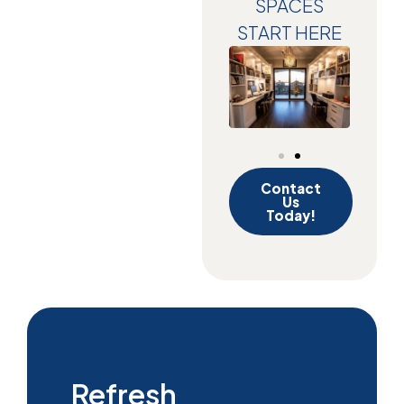
SPACES
START HERE
Contact
Us
Today!
Refresh