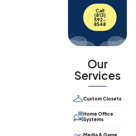
Call
(813)
592-
8548
Our
Services
Custom Closets
Home Office
Systems
Media & Game