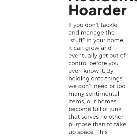
Hoarder
If you don’t tackle
and manage the
“stuff” in your home,
it can grow and
eventually get out of
control before you
even know it. By
holding onto things
we don’t need or too
many sentimental
items, our homes
become full of junk
that serves no other
purpose than to take
up space. This