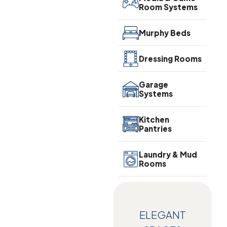
Room Systems
Murphy Beds
Dressing Rooms
Garage
Systems
Kitchen
Pantries
Laundry & Mud
Rooms
ELEGANT