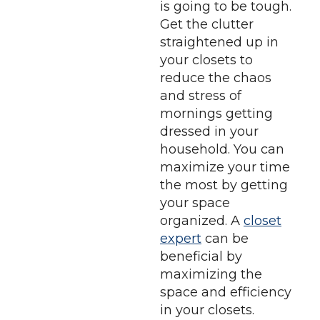
is going to be tough.
Get the clutter
straightened up in
your closets to
reduce the chaos
and stress of
mornings getting
dressed in your
household. You can
maximize your time
the most by getting
your space
organized. A
closet
expert
can be
beneficial by
maximizing the
space and efficiency
in your closets.