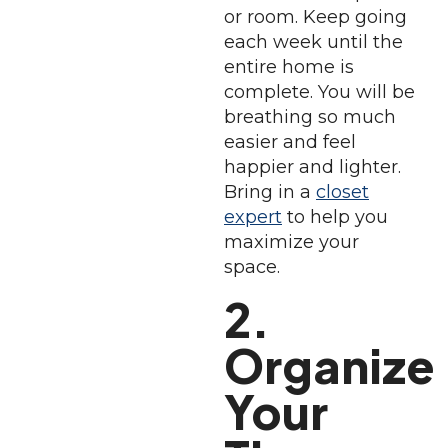
or room. Keep going
each week until the
entire home is
complete. You will be
breathing so much
easier and feel
happier and lighter.
Bring in a
closet
expert
to help you
maximize your
space.
2.
Organize
Your