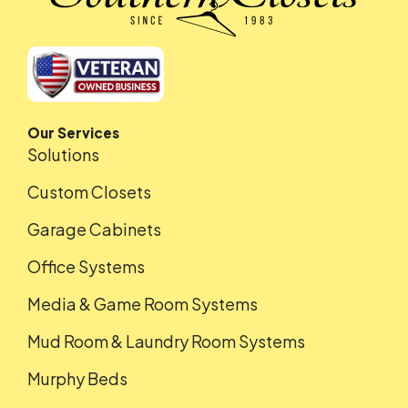
Our Services
Solutions
Custom Closets
Garage Cabinets
Office Systems
Media & Game Room Systems
Mud Room & Laundry Room Systems
Murphy Beds