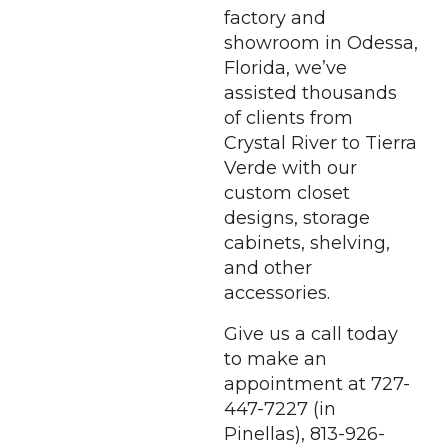
factory and
showroom in Odessa,
Florida, we’ve
assisted thousands
of clients from
Crystal River to Tierra
Verde with our
custom closet
designs, storage
cabinets, shelving,
and other
accessories.
Give us a call today
to make an
appointment at 727-
447-7227 (in
Pinellas), 813-926-