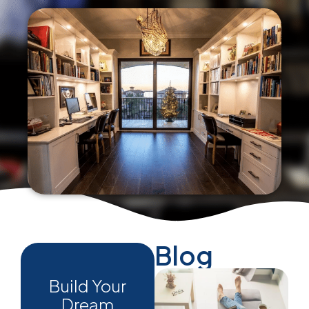
Blog
Build Your
Dream