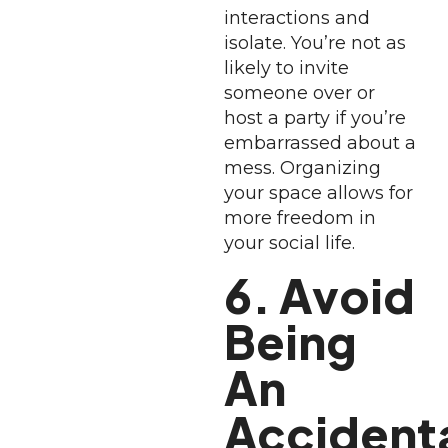
interactions and
isolate. You’re not as
likely to invite
someone over or
host a party if you’re
embarrassed about a
mess. Organizing
your space allows for
more freedom in
your social life.
6. Avoid
Being
An
Accident