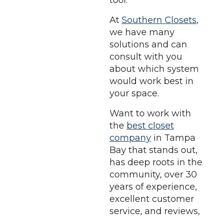
tool.
At
Southern Closets
,
we have many
solutions and can
consult with you
about which system
would work best in
your space.
Want to work with
the
best closet
company
in Tampa
Bay that stands out,
has deep roots in the
community, over 30
years of experience,
excellent customer
service, and reviews,