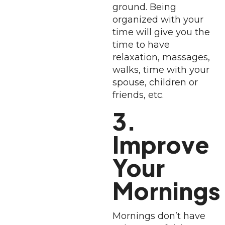
ground. Being
organized with your
time will give you the
time to have
relaxation, massages,
walks, time with your
spouse, children or
friends, etc.
3.
Improve
Your
Mornings
Mornings don’t have