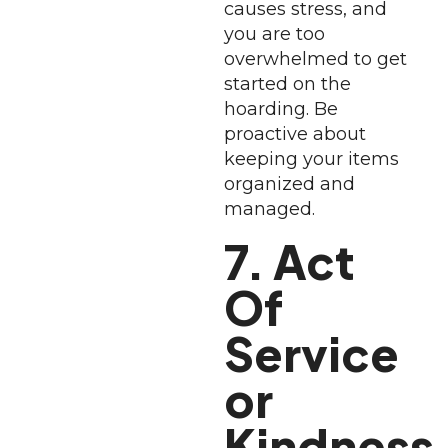
causes stress, and
you are too
overwhelmed to get
started on the
hoarding. Be
proactive about
keeping your items
organized and
managed.
7. Act
Of
Service
or
Kindness