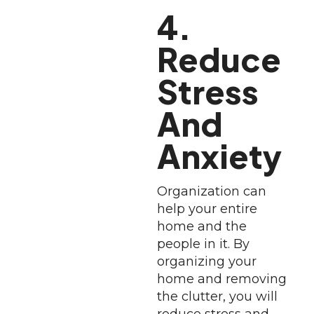
4.
Reduce
Stress
And
Anxiety
Organization can
help your entire
home and the
people in it. By
organizing your
home and removing
the clutter, you will