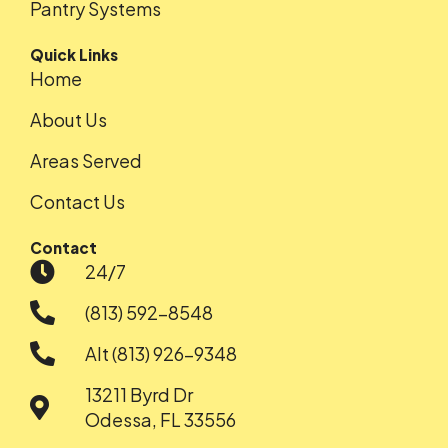
Pantry Systems
Quick Links
Home
About Us
Areas Served
Contact Us
Contact
24/7
(813) 592-8548
Alt (813) 926-9348
13211 Byrd Dr
Odessa, FL 33556