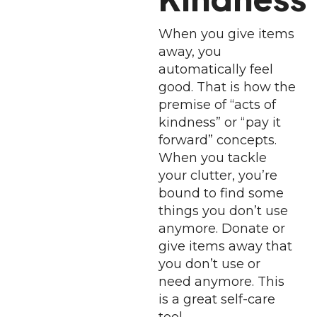
When you give items
away, you
automatically feel
good. That is how the
premise of “acts of
kindness” or “pay it
forward” concepts.
When you tackle
your clutter, you’re
bound to find some
things you don’t use
anymore. Donate or
give items away that
you don’t use or
need anymore. This
is a great self-care