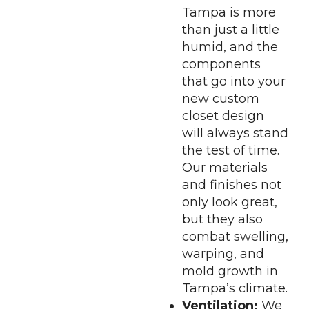
Tampa is more
than just a little
humid, and the
components
that go into your
new custom
closet design
will always stand
the test of time.
Our materials
and finishes not
only look great,
but they also
combat swelling,
warping, and
mold growth in
Tampa’s climate.
Ventilation:
We