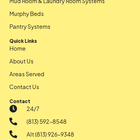
Mud Room & Laundry Room Systems
Murphy Beds
Pantry Systems
Quick Links
Home
About Us
Areas Served
Contact Us
Contact
24/7
(813) 592-8548
Alt (813) 926-9348