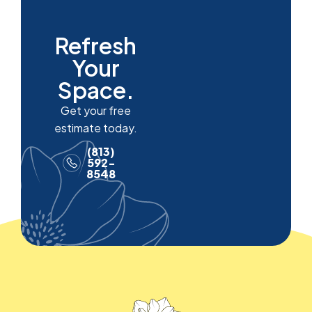
Refresh
Your
Space.
Get your free
estimate today.
(813)
592-
8548