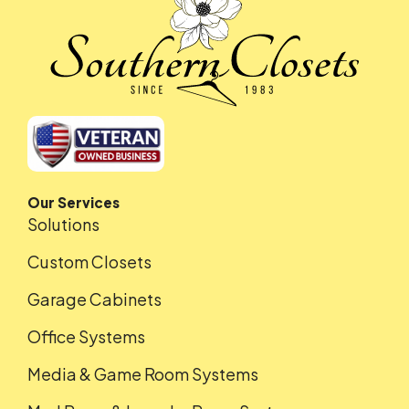
Our Services
Solutions
Custom Closets
Garage Cabinets
Office Systems
Media & Game Room Systems