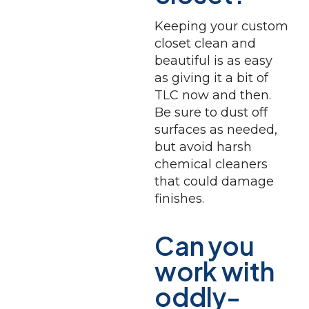
Keeping your custom
closet clean and
beautiful is as easy
as giving it a bit of
TLC now and then.
Be sure to dust off
surfaces as needed,
but avoid harsh
chemical cleaners
that could damage
finishes.
Can you
work with
oddly-