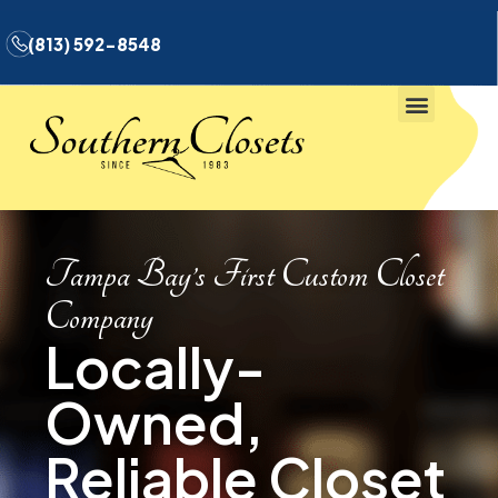
(813) 592-8548
Tampa Bay’s First Custom Closet
Company
Locally-
Owned,
Reliable Closet