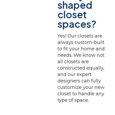
shaped
closet
spaces?
Yes! Our closets are
always custom-built
to fit your home and
needs. We know not
all closets are
constructed equally,
and our expert
designers can fully
customize your new
closet to handle any
type of space.