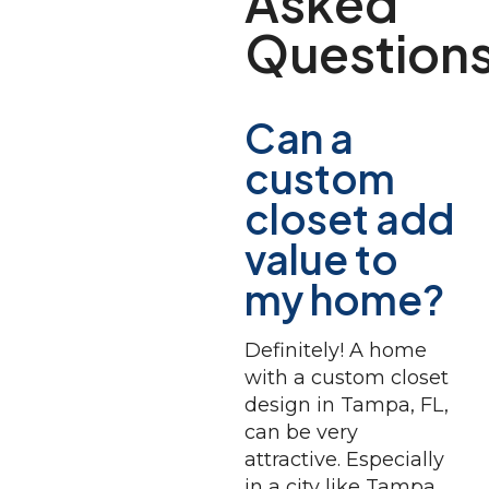
Asked
Question
Can a
custom
closet add
value to
my home?
Definitely! A home
with a custom closet
design in Tampa, FL,
can be very
attractive. Especially
in a city like Tampa,