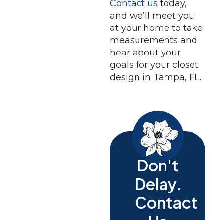
Contact us
today,
and we’ll meet you
at your home to take
measurements and
hear about your
goals for your closet
design in Tampa, FL.
Don't
Delay.
Contact