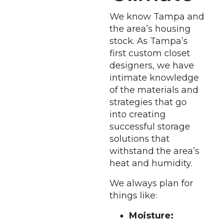
We know Tampa and
the area’s housing
stock. As Tampa’s
first custom closet
designers, we have
intimate knowledge
of the materials and
strategies that go
into creating
successful storage
solutions that
withstand the area’s
heat and humidity.
We always plan for
things like:
Moisture: