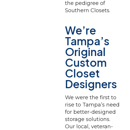
the pedigree of
Southern Closets.
We’re
Tampa’s
Original
Custom
Closet
Designers
We were the first to
rise to Tampa’s need
for better-designed
storage solutions.
Our local, veteran-