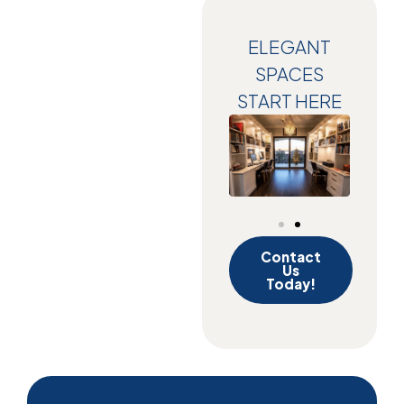
ELEGANT
SPACES
START HERE
Contact
Us
Today!