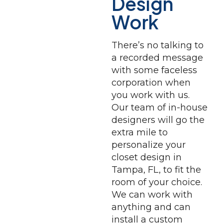
Design
Work
There’s no talking to
a recorded message
with some faceless
corporation when
you work with us.
Our team of in-house
designers will go the
extra mile to
personalize your
closet design in
Tampa, FL, to fit the
room of your choice.
We can work with
anything and can
install a custom