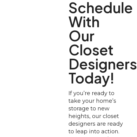
Schedule
With
Our
Closet
Designers
Today!
If you’re ready to
take your home’s
storage to new
heights, our closet
designers are ready
to leap into action.