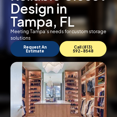
Design in
Tampa, FL
Meeting Tampa’s needs for custom storage
solutions
Request An
Call (813)
Estimate
592-8548