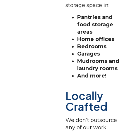
storage space in:
Pantries and
food storage
areas
Home offices
Bedrooms
Garages
Mudrooms and
laundry rooms
And more!
Locally
Crafted
We don’t outsource
any of our work.