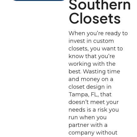
Southern
Closets
When you’re ready to
invest in custom
closets, you want to
know that you’re
working with the
best. Wasting time
and money on a
closet design in
Tampa, FL, that
doesn’t meet your
needs is a risk you
run when you
partner with a
company without