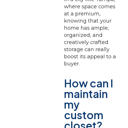
where space comes
at a premium,
knowing that your
home has ample,
organized, and
creatively crafted
storage can really
boost its appeal to a
buyer.
How can I
maintain
my
custom
closet?