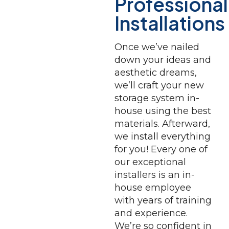
Professional
Installations
Once we’ve nailed
down your ideas and
aesthetic dreams,
we’ll craft your new
storage system in-
house using the best
materials. Afterward,
we install everything
for you! Every one of
our exceptional
installers is an in-
house employee
with years of training
and experience.
We’re so confident in