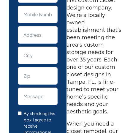
first custom closet
design company.
We’re a locally
owned
establishment that’s
been meeting the
area’s custom
storage needs for
over 35 years. Each
one of our custom
closet designs in
Tampa, FL, is fine-
tuned to meet your
home’s specific
needs and your
aesthetic goals.
By checking this
box, I agree to
When you need a
receive
closet remodel, our
informational