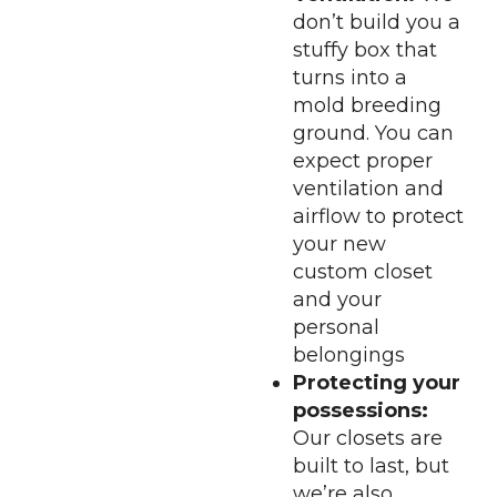
don’t build you a
stuffy box that
turns into a
mold breeding
ground. You can
expect proper
ventilation and
airflow to protect
your new
custom closet
and your
personal
belongings
Protecting your
possessions:
Our closets are
built to last, but
we’re also