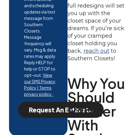
full redesigns will set
and scheduling
updates via text
you up with the
message from
closet space of your
Southern
dreams. If you’re sick
Closets.
of your cramped
Message
closet holding you
frequency will
vary. Msg & data
back,
reach out
to
rates may apply.
Southern Closets!
Reply HELP for
help or STOP to
opt-out.
View
Why You
our SMS Privacy
Policy | Terms
Should
privacy policy .
Partner
Request An Estimate
With