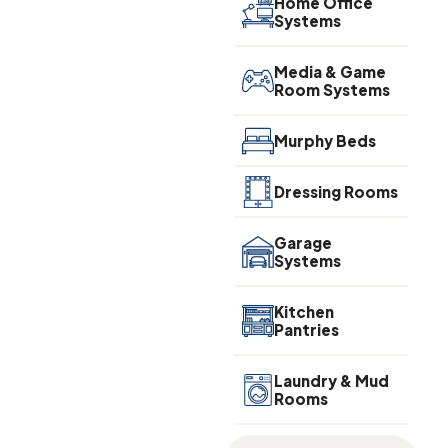
Home Office
Systems
Media & Game
Room Systems
Murphy Beds
Dressing Rooms
Garage
Systems
Kitchen
Pantries
Laundry & Mud
Rooms