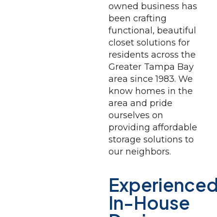
owned business has
been crafting
functional, beautiful
closet solutions for
residents across the
Greater Tampa Bay
area since 1983. We
know homes in the
area and pride
ourselves on
providing affordable
storage solutions to
our neighbors.
Experienced
In-House