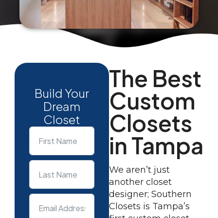
The Best
Build Your
Custom
Dream
Closets
Closet
in Tampa
We aren’t just
another closet
designer; Southern
Closets is Tampa’s