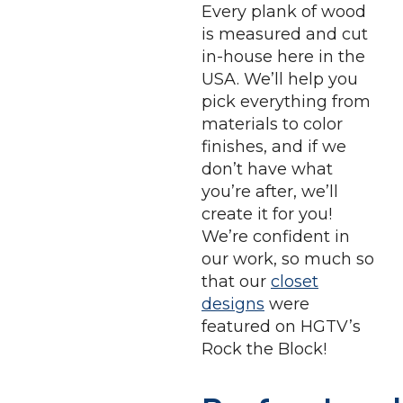
Every plank of wood
is measured and cut
in-house here in the
USA. We’ll help you
pick everything from
materials to color
finishes, and if we
don’t have what
you’re after, we’ll
create it for you!
We’re confident in
our work, so much so
that our
closet
designs
were
featured on HGTV’s
Rock the Block!