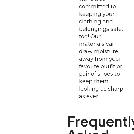
committed to
keeping your
clothing and
belongings safe,
too! Our
materials can
draw moisture
away from your
favorite outfit or
pair of shoes to
keep them
looking as sharp
as ever.
Frequentl