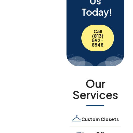
Us
Today!
Call
(813)
592-
8548
Our
Services
Custom Closets