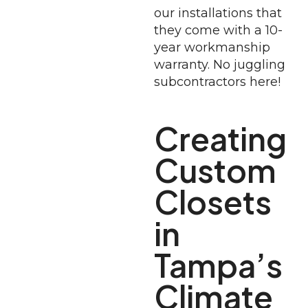
our installations that
they come with a 10-
year workmanship
warranty. No juggling
subcontractors here!
Creating
Custom
Closets
in
Tampa’s
Climate