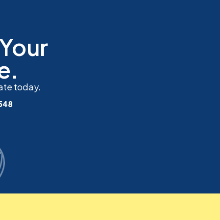
 Your
e.
ate today.
548