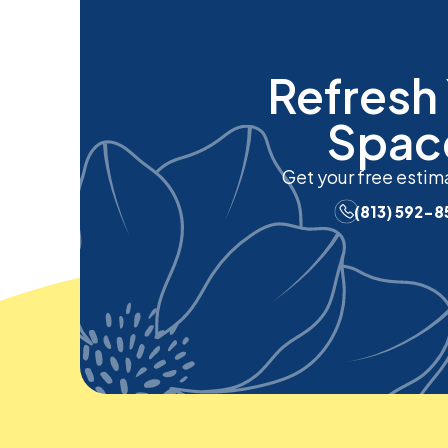
Refresh
Spac
Get your free estim
(813) 592-8