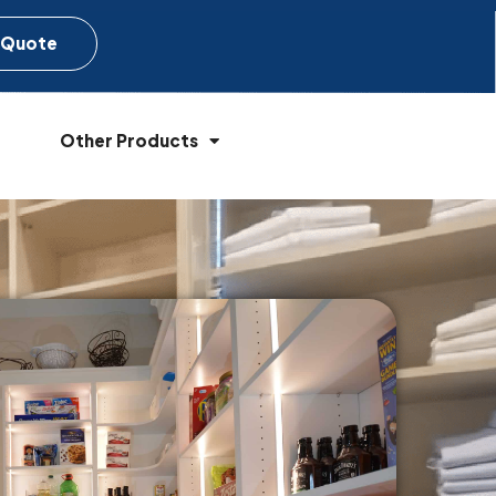
 Quote
Other Products