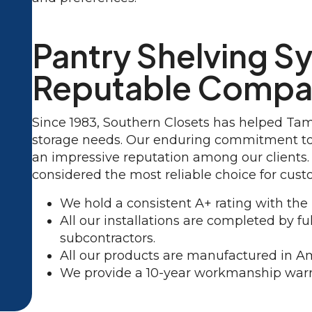
Pantry Shelving S
Reputable Comp
Since 1983, Southern Closets has helped Ta
storage needs. Our enduring commitment to 
an impressive reputation among our clients.
considered the most reliable choice for cust
We hold a consistent A+ rating with the
All our installations are completed by 
subcontractors.
All our products are manufactured in A
We provide a 10-year workmanship warr