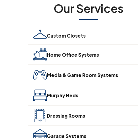
Our Services
Custom Closets
Home Office Systems
Media & Game Room Systems
Murphy Beds
Dressing Rooms
Garage Systems