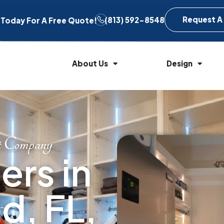
Request A
(813) 592-8548
l Today For A Free Quote!
About Us
Design
t Company
rs in
d, FL,