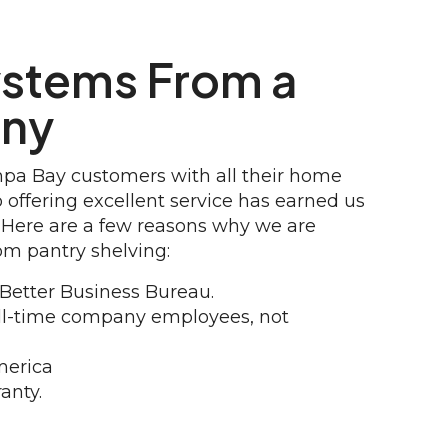
ystems From a
any
mpa Bay customers with all their home
offering excellent service has earned us
 Here are a few reasons why we are
om pantry shelving:
 Better Business Bureau.
full-time company employees, not
merica
anty.