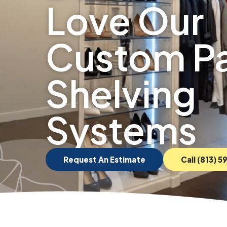
Love Our
Custom Pa
Shelving
Systems
Request An Estimate
Call (813) 