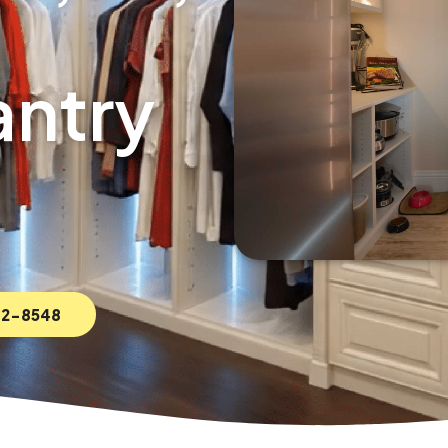
ntry
592-8548