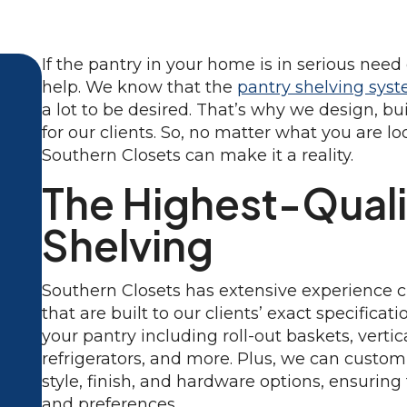
If the pantry in your home is in serious need
help. We know that the
pantry shelving sys
a lot to be desired. That’s why we design, bu
for our clients. So, no matter what you are lo
Southern Closets can make it a reality.
The Highest-Quali
Shelving
Southern Closets has extensive experience 
that are built to our clients’ exact specificat
your pantry including roll-out baskets, verti
refrigerators, and more. Plus, we can custom
style, finish, and hardware options, ensuring
and preferences.