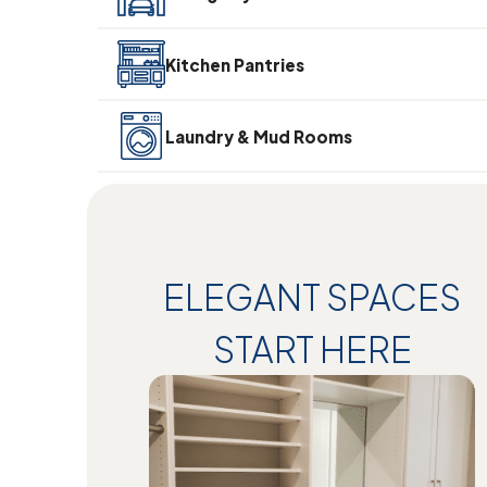
Kitchen Pantries
Laundry & Mud Rooms
ELEGANT SPACES
START HERE