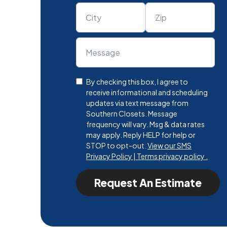
By checking this box, I agree to
receive informational and scheduling
updates via text message from
Southern Closets. Message
frequency will vary. Msg & data rates
may apply. Reply HELP for help or
STOP to opt-out.
View our SMS
Privacy Policy | Terms privacy policy .
Request An Estimate