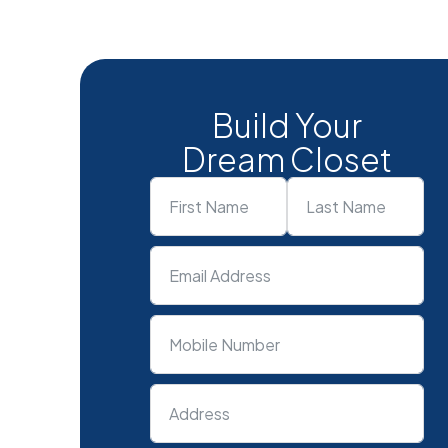
Build Your
Dream Closet