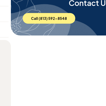
Contact U
Call (813) 592-8548