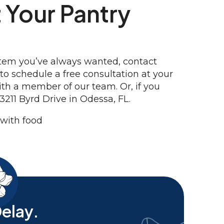
 Your Pantry
ystem you’ve always wanted, contact
o schedule a free consultation at your
ith a member of our team. Or, if you
3211 Byrd Drive in Odessa, FL.
elay.