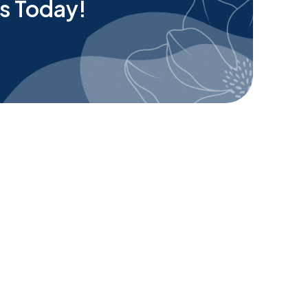
s Today!