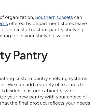
 of organization,
Southern Closets
can
tems
offered by department stores leave
ild, and install custom pantry shelving
oking for in your shelving system,
ty Pantry
crafting custom pantry shelving systems
ions. We can add a variety of features to
cal dividers, custom cabinetry, wine
ize your new pantry with your choice of
 that the final product reflects your needs