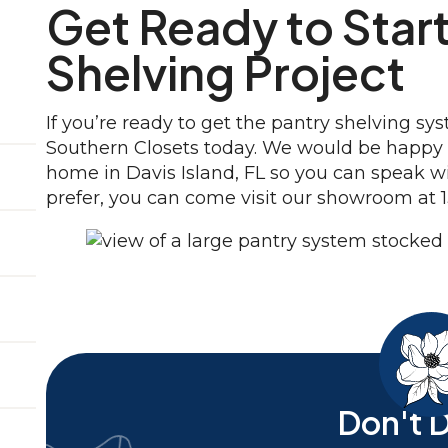
Get Ready to Start
Shelving Project
If you’re ready to get the pantry shelving s
Southern Closets today. We would be happy t
home in Davis Island, FL so you can speak w
prefer, you can come visit our showroom at 1
Don't D