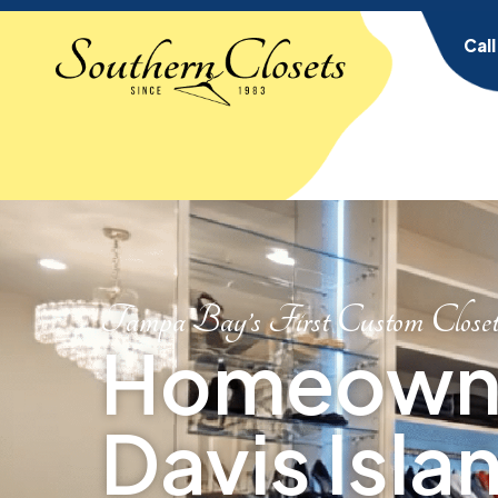
Cal
Tampa Bay’s First Custom Close
Homeowne
Davis Islan