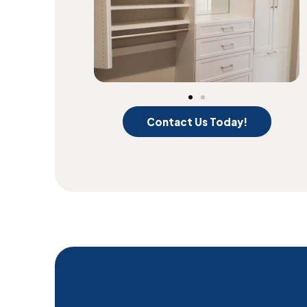
Contact Us Today!