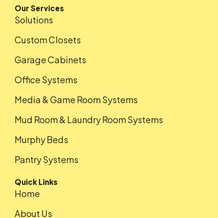
Our Services
Solutions
Custom Closets
Garage Cabinets
Office Systems
Media & Game Room Systems
Mud Room & Laundry Room Systems
Murphy Beds
Pantry Systems
Quick Links
Home
About Us