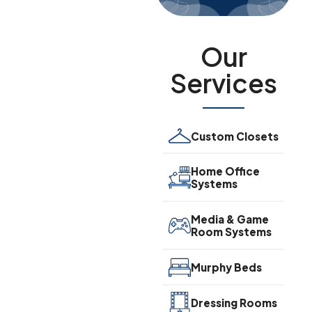
Our
Services
Custom Closets
Home Office
Systems
Media & Game
Room Systems
Murphy Beds
Dressing Rooms