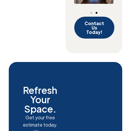
Contact
Us
Today!
Refresh
Your
Space.
Get your free
estimate today.