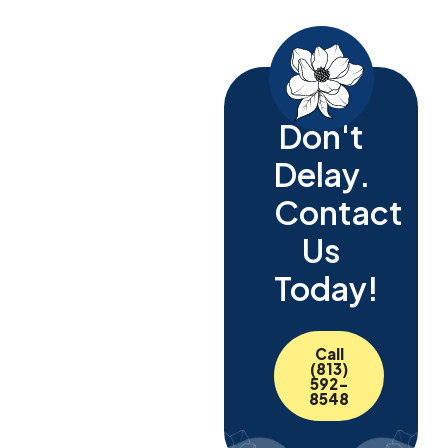
Don't
Delay.
Contact
Us
Today!
Call
(813)
592-
8548