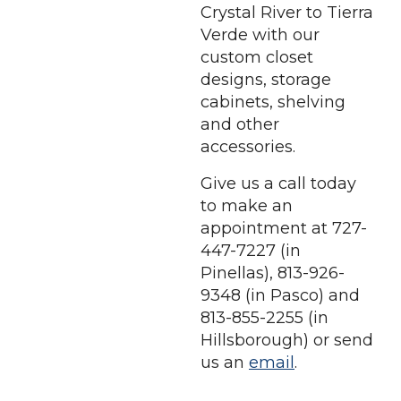
Crystal River to Tierra
Verde with our
custom closet
designs, storage
cabinets, shelving
and other
accessories.
Give us a call today
to make an
appointment at 727-
447-7227 (in
Pinellas), 813-926-
9348 (in Pasco) and
813-855-2255 (in
Hillsborough) or send
us an
email
.