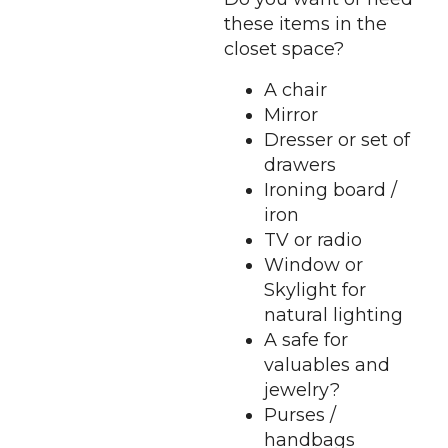
these items in the
closet space?
A chair
Mirror
Dresser or set of
drawers
Ironing board /
iron
TV or radio
Window or
Skylight for
natural lighting
A safe for
valuables and
jewelry?
Purses /
handbags