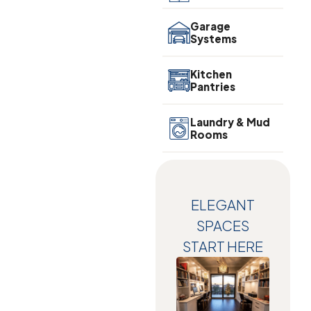
Garage
Systems
Kitchen
Pantries
Laundry & Mud
Rooms
ELEGANT
SPACES
START HERE