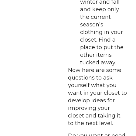
winter and fall
and keep only
the current
season’s
clothing in your
closet. Find a
place to put the
other items
tucked away.
Now here are some
questions to ask
yourself what you
want in your closet to
develop ideas for
improving your
closet and taking it
to the next level.
Do you want or need