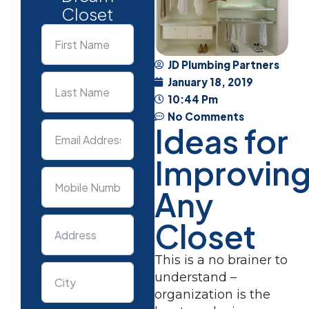
Closet
JD Plumbing Partners
January 18, 2019
10:44 Pm
No Comments
Ideas for
Improvin
Any
Closet
This is a no brainer to
understand –
organization is the