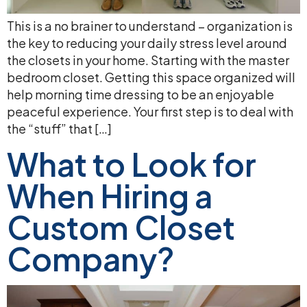
This is a no brainer to understand – organization is
the key to reducing your daily stress level around
the closets in your home. Starting with the master
bedroom closet. Getting this space organized will
help morning time dressing to be an enjoyable
peaceful experience. Your first step is to deal with
the “stuff” that […]
What to Look for
When Hiring a
Custom Closet
Company?