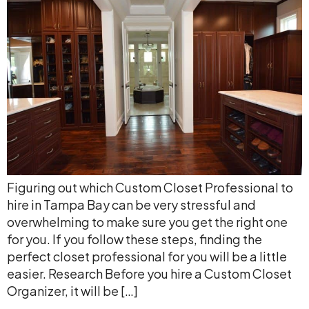
Figuring out which Custom Closet Professional to
hire in Tampa Bay can be very stressful and
overwhelming to make sure you get the right one
for you. If you follow these steps, finding the
perfect closet professional for you will be a little
easier. Research Before you hire a Custom Closet
Organizer, it will be […]