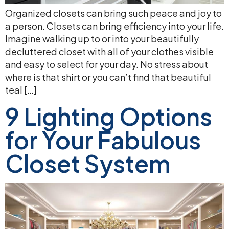
Organized closets can bring such peace and joy to
a person. Closets can bring efficiency into your life.
Imagine walking up to or into your beautifully
decluttered closet with all of your clothes visible
and easy to select for your day. No stress about
where is that shirt or you can’t find that beautiful
teal […]
9 Lighting Options
for Your Fabulous
Closet System