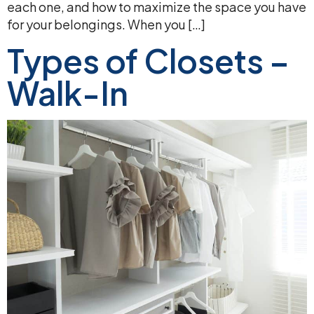
each one, and how to maximize the space you have
for your belongings. When you […]
Types of Closets –
Walk-In