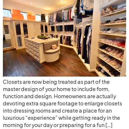
Closets are now being treated as part of the
master design of your home to include form,
function and design. Homeowners are actually
devoting extra square footage to enlarge closets
into dressing rooms and create a place for an
luxurious “experience” while getting ready in the
morning for your day or preparing for a fun […]