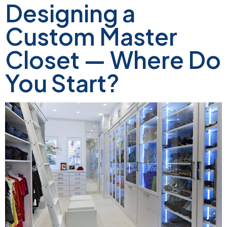
Designing a
Custom Master
Closet — Where Do
You Start?