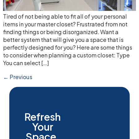
Tired of not being able to fit all of your personal
items in your master closet? Frustrated from not
finding things or being disorganized. Want a
better system that will give you a space that is
perfectly designed for you? Here are some things
to consider when planning a custom closet: Type
You can select […]
←
Previous
Refresh
Your
Space.