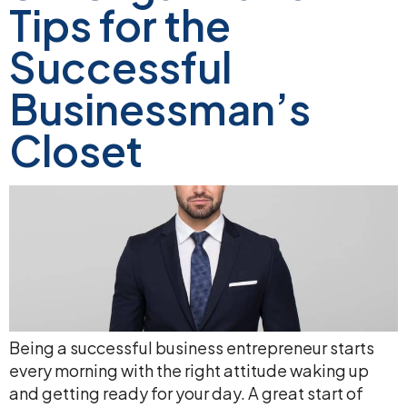
Tips for the
Successful
Businessman’s
Closet
Being a successful business entrepreneur starts
every morning with the right attitude waking up
and getting ready for your day. A great start of