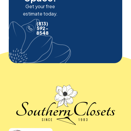
Get your free
estimate today.
(813)
592-
8548