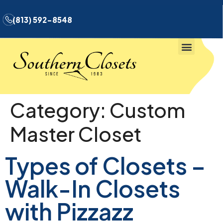
(813) 592-8548
Category:
Custom
Master Closet
Types of Closets –
Walk-In Closets
with Pizzazz