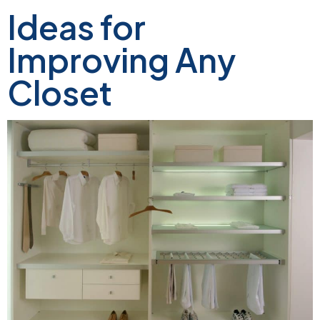
Ideas for
Improving Any
Closet