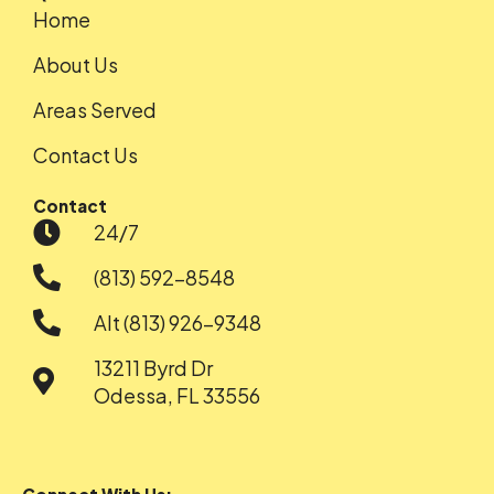
Home
About Us
Areas Served
Contact Us
Contact
24/7
(813) 592-8548
Alt (813) 926-9348
13211 Byrd Dr
Odessa, FL 33556