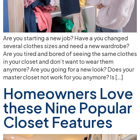
Are you starting a new job? Have a you changed
several clothes sizes and need a new wardrobe?
Are you tired and bored of seeing the same clothes
in your closet and don’t want to wear them
anymore? Are you going for a new look? Does your
master closet not work for you anymore? Is […]
Homeowners Love
these Nine Popular
Closet Features