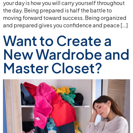
your day is how you will carry yourself throughout
the day. Being prepared is half the battle to
moving forward toward success. Being organized
and prepared gives you confidence and peace […]
Want to Create a
New Wardrobe and
Master Closet?