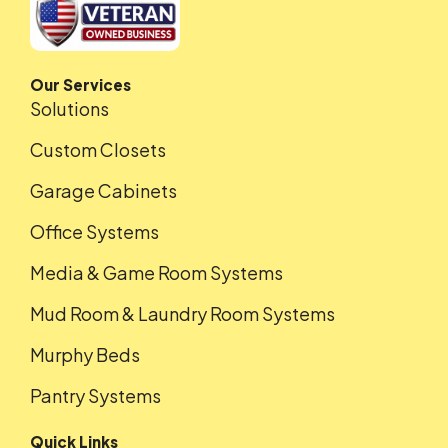
Our Services
Solutions
Custom Closets
Garage Cabinets
Office Systems
Media & Game Room Systems
Mud Room & Laundry Room Systems
Murphy Beds
Pantry Systems
Quick Links