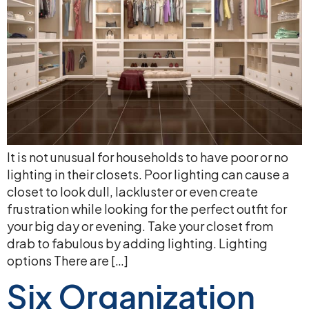
It is not unusual for households to have poor or no
lighting in their closets. Poor lighting can cause a
closet to look dull, lackluster or even create
frustration while looking for the perfect outfit for
your big day or evening. Take your closet from
drab to fabulous by adding lighting. Lighting
options There are […]
Six Organization