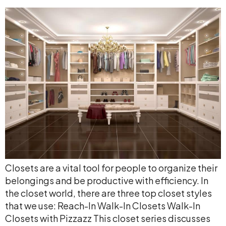
Closets are a vital tool for people to organize their
belongings and be productive with efficiency. In
the closet world, there are three top closet styles
that we use: Reach-In Walk-In Closets Walk-In
Closets with Pizzazz This closet series discusses