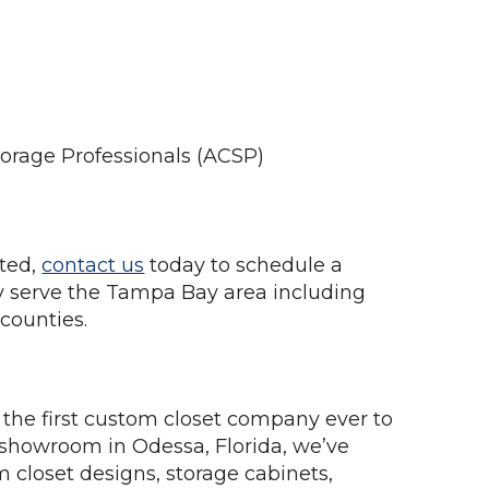
torage Professionals (ACSP)
rted,
contact us
today to schedule a
 serve the Tampa Bay area including
counties.
the first custom closet company ever to
 showroom in Odessa, Florida, we’ve
m closet designs, storage cabinets,