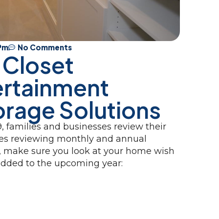
 Pm
No Comments
 Closet
ertainment
orage Solutions
, families and businesses review their
udes reviewing monthly and annual
, make sure you look at your home wish
e added to the upcoming year: