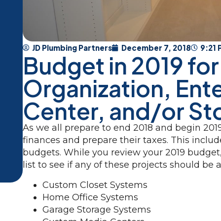
JD Plumbing Partners
December 7, 2018
9:21
Budget in 2019 for
Organization, Ent
Center, and/or St
As we all prepare to end 2018 and begin 2019
finances and prepare their taxes. This incl
budgets. While you review your 2019 budget
list to see if any of these projects should b
Custom Closet Systems
Home Office Systems
Garage Storage Systems