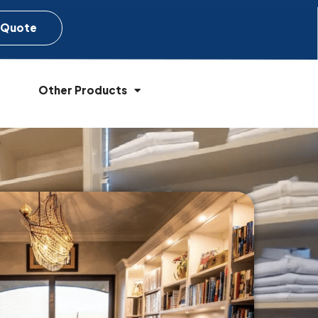
 Quote
Other Products