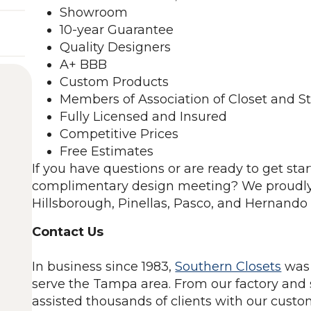
Showroom
10-year Guarantee
Quality Designers
A+ BBB
Custom Products
Members of Association of Closet and S
Fully Licensed and Insured
Competitive Prices
Free Estimates
If you have questions or are ready to get sta
complimentary design meeting? We proudly
Hillsborough, Pinellas, Pasco, and Hernando 
Contact Us
In business since 1983,
Southern Closets
was 
serve the Tampa area. From our factory and
assisted thousands of clients with our custo