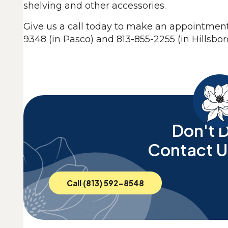
shelving and other accessories.
Give us a call today to make an appointment 
9348 (in Pasco) and 813-855-2255 (in Hillsbo
Don't D
Contact U
Call (813) 592-8548