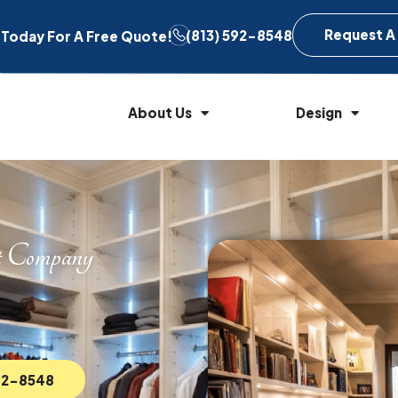
Request A
(813) 592-8548
l Today For A Free Quote!
About Us
Design
t Company
592-8548