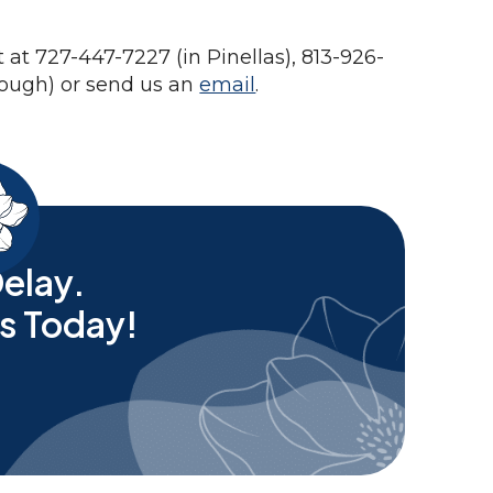
at 727-447-7227 (in Pinellas), 813-926-
rough) or send us an
email
.
elay.
s Today!