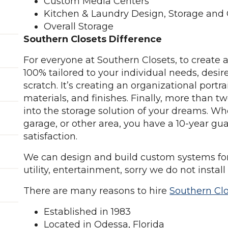
Custom Media Centers
Kitchen & Laundry Design, Storage and
Overall Storage
Southern Closets Difference
For everyone at Southern Closets, to create a
100% tailored to your individual needs, desir
scratch. It’s creating an organizational portr
materials, and finishes. Finally, more than 
into the storage solution of your dreams. Whet
garage, or other area, you have a 10-year g
satisfaction.
We can design and build custom systems for c
utility, entertainment, sorry we do not install
There are many reasons to hire
Southern Cl
Established in 1983
Located in Odessa, Florida