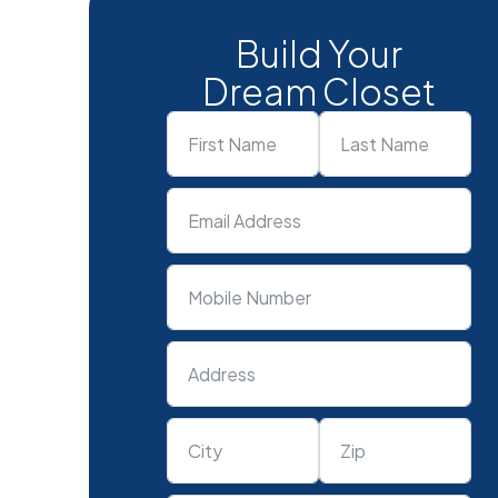
Build Your
Dream Closet