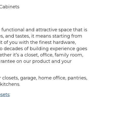
 Cabinets
 functional and attractive space that is
es, and tastes, it means starting from
ait of you with the finest hardware,
two decades of building experience goes
her it’s a closet, office, family room,
uarantee on our product and your
losets, garage, home office, pantries,
 kitchens.
osets
: