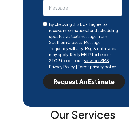
By checking this box, I agree to
receive informational and scheduling
updates via text message from
Southern Closets. Message
frequency will vary. Msg & data rates
may apply. Reply HELP for help or
STOP to opt-out.
View our SMS
Privacy Policy | Terms privacy policy .
Request An Estimate
Our Services