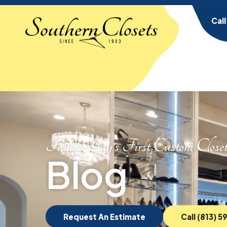
Cal
Tampa Bay’s First Custom Close
Blog
Request An Estimate
Call (813) 