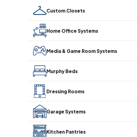
Custom Closets
Home Office Systems
Media & Game Room Systems
Murphy Beds
Dressing Rooms
Garage Systems
Kitchen Pantries