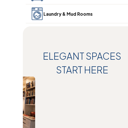
Laundry & Mud Rooms
ELEGANT SPACES
START HERE