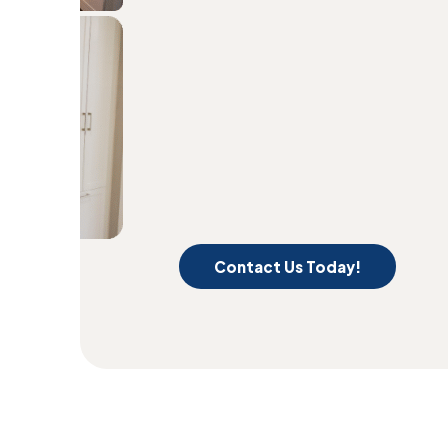
Contact Us Today!