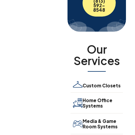
(813)
592-
8548
Our
Services
Custom Closets
Home Office
Systems
Media & Game
Room Systems