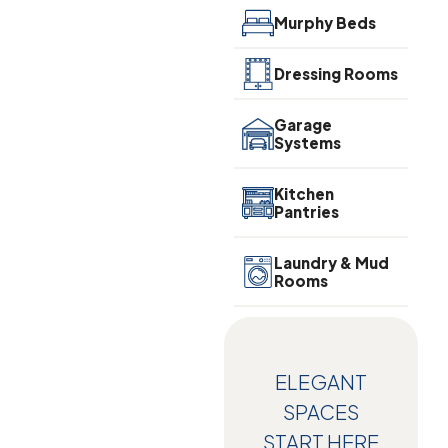
Murphy Beds
Dressing Rooms
Garage
Systems
Kitchen
Pantries
Laundry & Mud
Rooms
ELEGANT
SPACES
START HERE