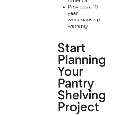
America
Provides a 10-
year
workmanship
warranty
Start
Planning
Your
Pantry
Shelving
Project