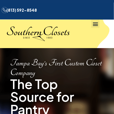
(813) 592-8548
Tampa Bay’s First Custom Closet
Company
The Top
Source for
Pantry