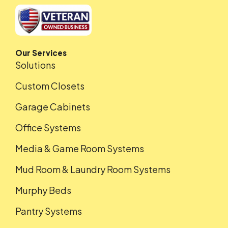
Our Services
Solutions
Custom Closets
Garage Cabinets
Office Systems
Media & Game Room Systems
Mud Room & Laundry Room Systems
Murphy Beds
Pantry Systems