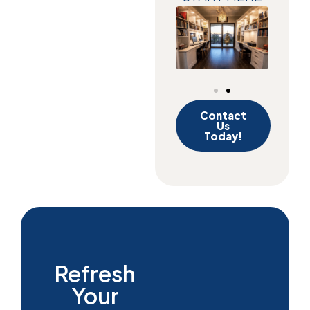
Contact
Us
Today!
Refresh
Your