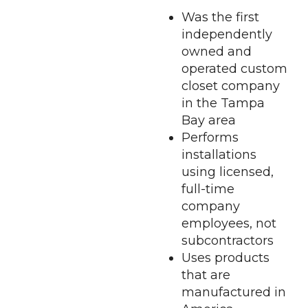
Was the first
independently
owned and
operated custom
closet company
in the Tampa
Bay area
Performs
installations
using licensed,
full-time
company
employees, not
subcontractors
Uses products
that are
manufactured in