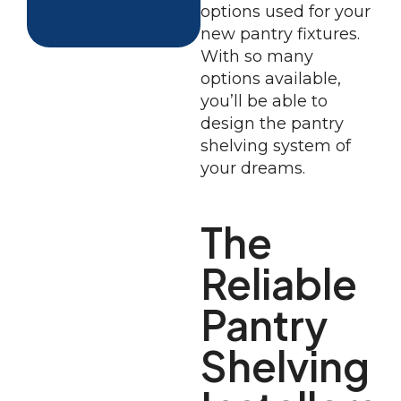
options used for your
new pantry fixtures.
With so many
options available,
you’ll be able to
design the pantry
shelving system of
your dreams.
The
Reliable
Pantry
Shelving