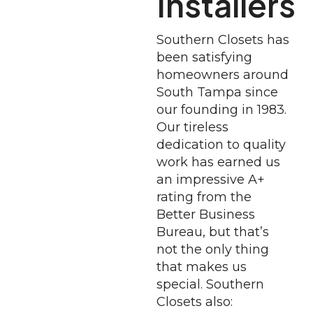
Installers
Southern Closets has
been satisfying
homeowners around
South Tampa since
our founding in 1983.
Our tireless
dedication to quality
work has earned us
an impressive A+
rating from the
Better Business
Bureau, but that’s
not the only thing
that makes us
special. Southern
Closets also: