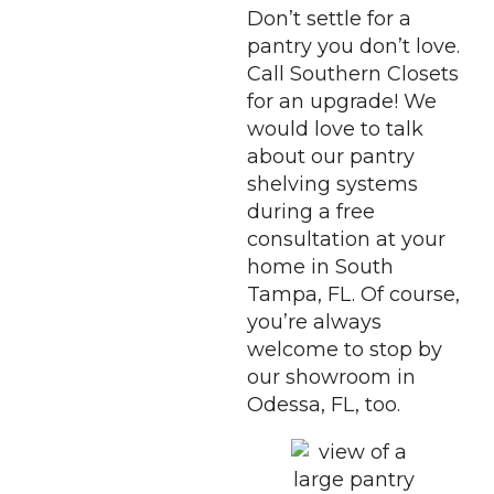
Don’t settle for a
pantry you don’t love.
Call Southern Closets
for an upgrade! We
would love to talk
about our pantry
shelving systems
during a free
consultation at your
home in South
Tampa, FL. Of course,
you’re always
welcome to stop by
our showroom in
Odessa, FL, too.