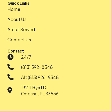
Quick Links
Home
About Us
Areas Served
Contact Us
Contact
24/7
(813) 592-8548
Alt (813) 926-9348
13211 Byrd Dr
Odessa, FL 33556