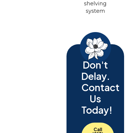
Don't
Delay.
Contact
Us
Today!
Call