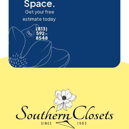
Space.
Get your free
estimate today.
(813)
592-
8548