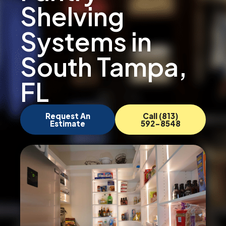
Shelving
Systems in
South Tampa,
FL
Request An
Call (813)
Estimate
592-8548