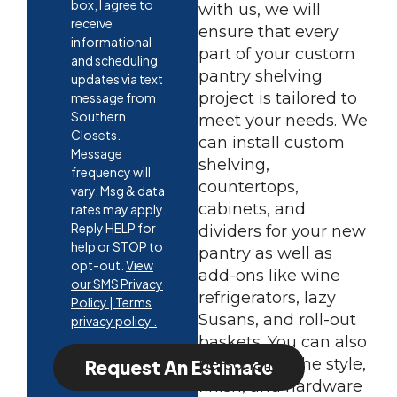
box, I agree to
with us, we will
receive
ensure that every
informational
part of your custom
and scheduling
pantry shelving
updates via text
project is tailored to
message from
Southern
meet your needs. We
Closets.
can install custom
Message
shelving,
frequency will
countertops,
vary. Msg & data
cabinets, and
rates may apply.
Reply HELP for
dividers for your new
help or STOP to
pantry as well as
opt-out.
View
add-ons like wine
our SMS Privacy
refrigerators, lazy
Policy | Terms
Susans, and roll-out
privacy policy .
baskets. You can also
personalize the style,
Request An Estimate
finish, and hardware