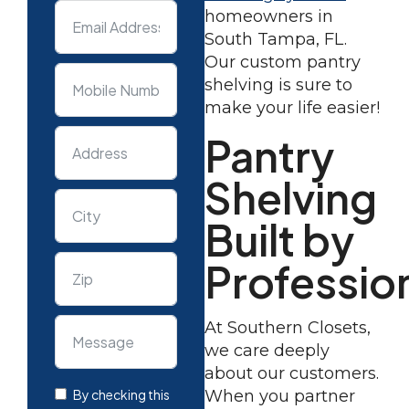
homeowners in
South Tampa, FL.
Our custom pantry
shelving is sure to
make your life easier!
Pantry
Shelving
Built by
Professio
At Southern Closets,
we care deeply
about our customers.
By checking this
When you partner