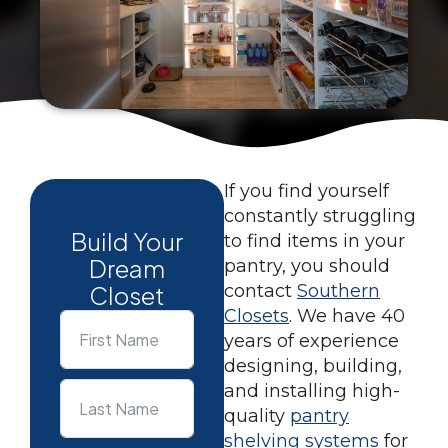
If you find yourself
constantly struggling
Build Your
to find items in your
Dream
pantry, you should
Closet
contact
Southern
Closets
. We have 40
years of experience
designing, building,
and installing high-
quality
pantry
shelving systems
for