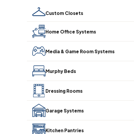
Custom Closets
Home Office Systems
Media & Game Room Systems
Murphy Beds
Dressing Rooms
Garage Systems
Kitchen Pantries