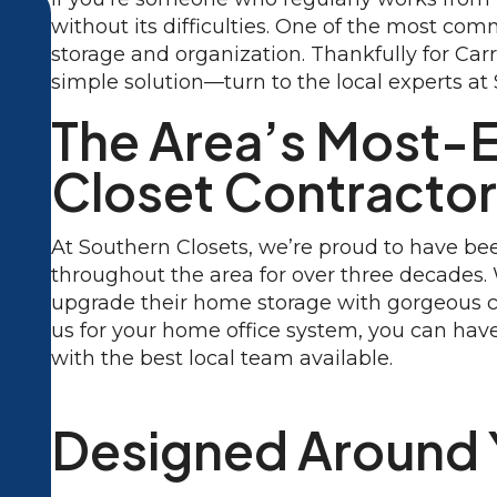
without its difficulties. One of the most co
storage and organization. Thankfully for Car
simple solution—turn to the local experts at
The Area’s Most-
Closet Contracto
At Southern Closets, we’re proud to have 
throughout the area for over three decades
upgrade their home storage with gorgeous 
us for your home office system, you can have
with the best local team available.
Designed Around 