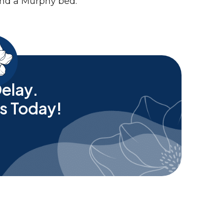
elay.
s Today!