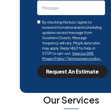
By checking this box, I agree to
receive informational and scheduling
updates via text message from
Southern Closets. Message
frequency will vary. Msg & data rates
may apply. Reply HELP for help or
STOP to opt-out.
View our SMS
Privacy Policy | Terms privacy policy .
Request An Estimate
Our Services