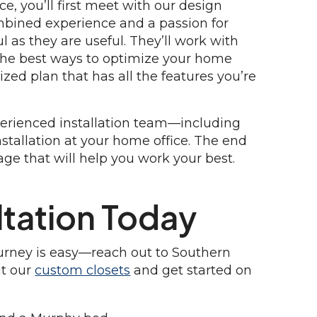
e, you’ll first meet with our design
bined experience and a passion for
l as they are useful. They’ll work with
 the best ways to optimize your home
ized plan that has all the features you’re
xperienced installation team—including
nstallation at your home office. The end
orage that will help you work your best.
tation Today
ourney is easy—reach out to Southern
ut our
custom closets
and get started on