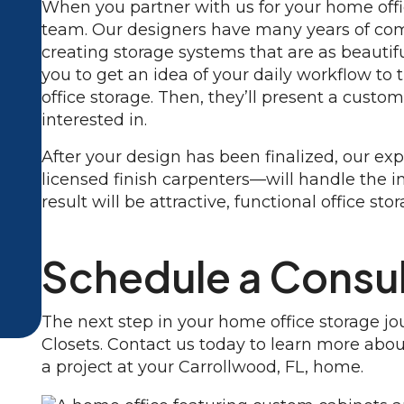
When you partner with us for your home offic
team. Our designers have many years of com
creating storage systems that are as beautifu
you to get an idea of your daily workflow to
office storage. Then, they’ll present a custom
interested in.
After your design has been finalized, our e
licensed finish carpenters—will handle the i
result will be attractive, functional office st
Schedule a Consul
The next step in your home office storage j
Closets. Contact us today to learn more abo
a project at your Carrollwood, FL, home.