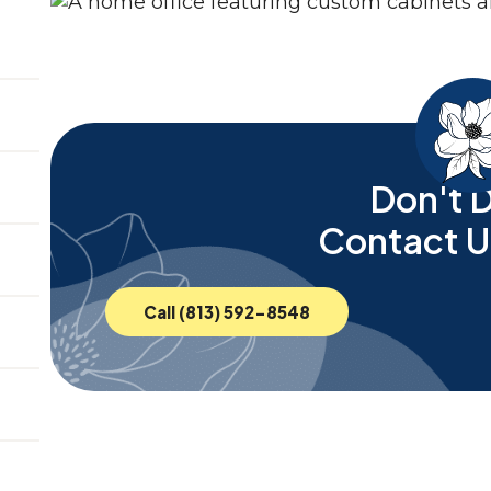
Don't D
Contact U
Call (813) 592-8548