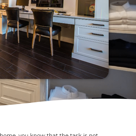
home, you know that the task is not