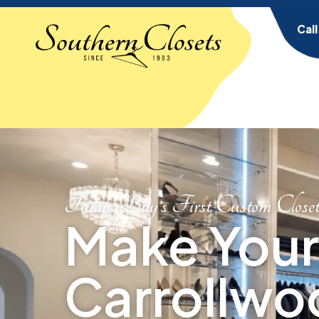
Cal
Tampa Bay’s First Custom Close
Make Your
Carrollwo