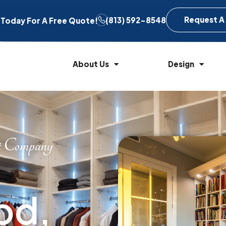
Request A
(813) 592-8548
l Today For A Free Quote!
About Us
Design
t Company
od,