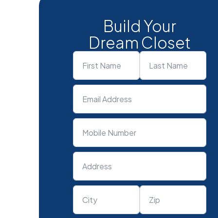
Build Your
Dream Closet