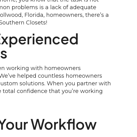
mmon problems is a lack of adequate
rollwood, Florida, homeowners, there’s a
 Southern Closets!
Experienced
rs
been working with homeowners
. We’ve helped countless homeowners
custom solutions. When you partner with
 total confidence that you’re working
Your Workflow