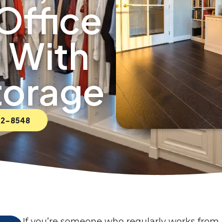
Office
 With
torage
592-8548
If you’re someone who regularly works from 