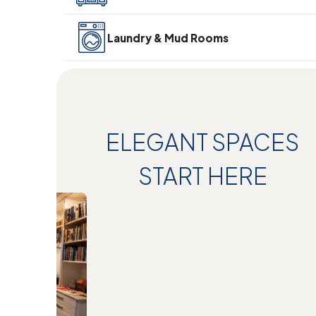
Laundry & Mud Rooms
ELEGANT SPACES
START HERE