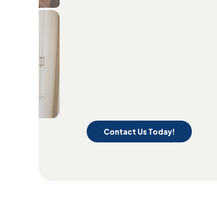
Contact Us Today!