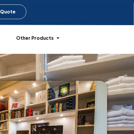
 Quote
Other Products