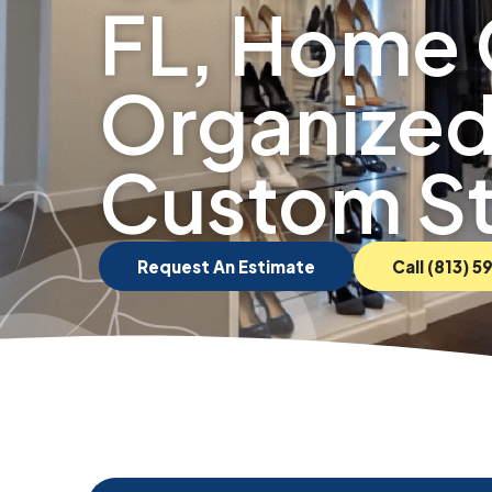
FL, Home 
Organized
Custom S
Request An Estimate
Call (813) 